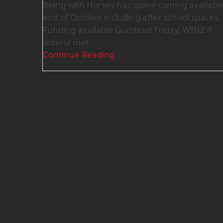
Being with Horses has space coming availabl
end of October including after school spaces.
Funding available Gumboot Friday, WINZ if
criteria met
Continue Reading