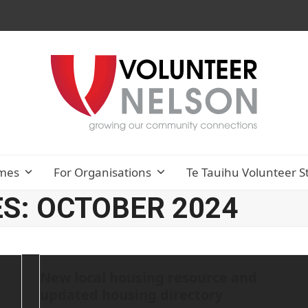
mes
For Organisations
Te Tauihu Volunteer S
S: OCTOBER 2024
New local housing resource and
updated housing directory