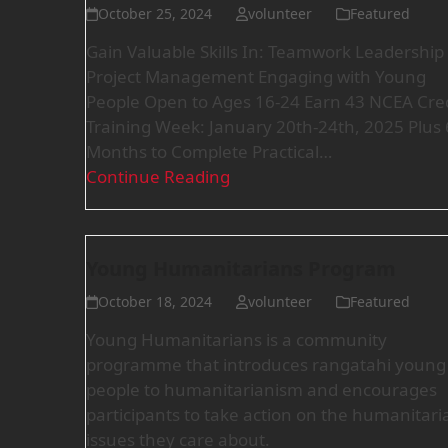
October 25, 2024
volunteer
Featured
Gain Valuable Skills In: Teamwork Leadership
Project Management Engaging with Young
People Open to Ages 16-24 Earn 43 NCEA Cred
Training Week: January 20th-24th, 2025 Plus 
Months to Complete Practical…
Continue Reading
Young Humanitarians Program
October 18, 2024
volunteer
Featured
Young Humanitarians is a community
programme that introduces rangatahi young
people to humanitarianism and encourages
participants to take action on the humanitari
issues they care about.