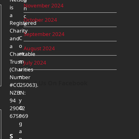
a
November 2024
is
n
a
c
October 2024
Registered
e
Charity
September 2024
C
and
o
a
August 2024
m
Charitable
m
Trust
July 2024
u
(Charities
n
Number
Find Us On Facebook
i
#CC25063).
t
NZBN:
y
94
O
29042
r
675969
g
a
S
n