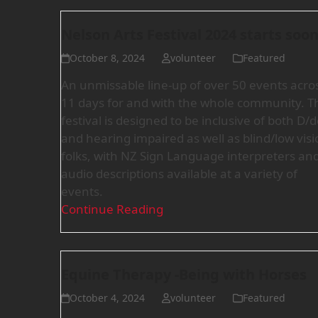
Nelson Arts Festival 2024 starts soon
October 8, 2024
volunteer
Featured
An unmissable line-up of over 50 events acro
11 days for and with the whole community. T
festival is designed to be inclusive of both D/
and hearing impaired as well as blind/low visi
folks, with NZ Sign Language interpreters an
audio descriptions available at a variety of
events.
Continue Reading
Equine Therapy -Being with Horses
October 4, 2024
volunteer
Featured