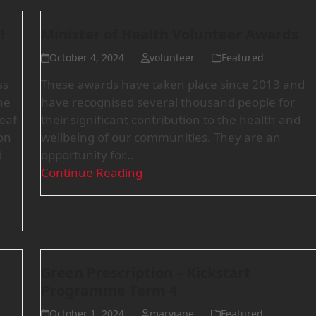
!
Minister of Health Volunteer Awards
October 4, 2024
volunteer
Featured
ss
These awards have taken place since 2013 and
he
have recognised several thousand people for
deaf
their significant contribution to the health and
on
wellbeing of our communities. They are an
d
opportunity for…
Continue Reading
Green Prescription – Kickstart
Programme Term 4
October 1, 2024
maryjane
Featured