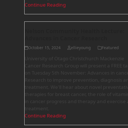
Continue Reading
Nelson Community Health Lecture:
Advances in Cancer Research
October 15, 2024
ellieyoung
Featured
University of Otago Christchurch Mackenzie
Cancer Research Group will present a FREE ta
on Tuesday 5th November: Advances in cance
Research to improve prevention, diagnosis a
treatment. We'll hear about novel preventati
therapies for breast cancer, the role of vitami
in cancer progress and therapy and exercise 
treatment.
Continue Reading