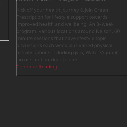
e
Kick off your health journey & join Green
Prescription for lifestyle support towards
improved health and wellbeing. An 8- week
program, various locations around Nelson. 60
minute sessions that have lifestyle topic
discussions each week plus varied physical
activity options including gym, Water/Aquafit,
circuits and outdoor. Join us!
Continue Reading