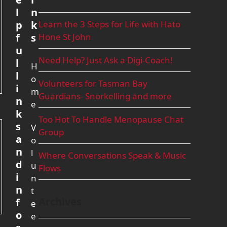
l
n
p
k
Learn the 3 Steps for Life with Hato
f
s
Hone St John
u
Need Help? Just Ask a Digi-Coach!
l
H
l
o
Volunteers for Tasman Bay
i
m
Guardians- Snorkelling and more
n
e
k
Too Hot To Handle Menopause Chat
s
V
Group
a
o
n
l
Where Conversations Speak & Music
d
u
Flows
i
n
n
t
Archives
f
e
o
e