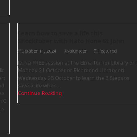
Learn how to save a life this
Shocktober with Hato Hone St John
October 11, 2024
volunteer
Featured
Join a FREE session at the Elma Turner Library on
lk
Monday 21 October or Richmond Library on
r:
Wednesday 23 October to learn the 3 Steps to
nd
save a life when…
ve
Continue Reading
n C
as