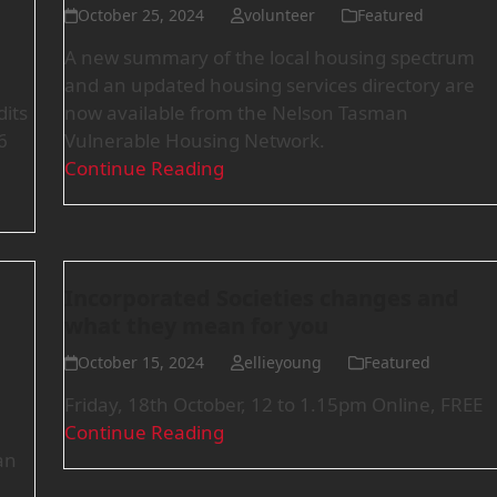
October 25, 2024
volunteer
Featured
A new summary of the local housing spectrum
and an updated housing services directory are
its
now available from the Nelson Tasman
6
Vulnerable Housing Network.
Continue Reading
Incorporated Societies changes and
what they mean for you
October 15, 2024
ellieyoung
Featured
Friday, 18th October, 12 to 1.15pm Online, FREE
Continue Reading
an