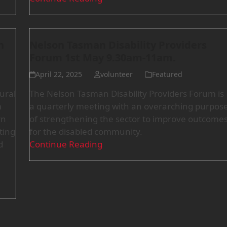
n
Nelson Tasman Disability Providers
Forum 1st May 9.30am-11am.
April 22, 2025
volunteer
Featured
ural
The Nelson Tasman Disability Providers Forum is
m
a quarterly meeting with an overarching purpos
rn
of strengthening the sector to improve outcome
ting
for the disabled community.
d
Continue Reading