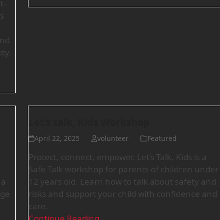
t-
s
and
ty.
Let’s talk, Kids Workshop
April 22, 2025
volunteer
Featured
Protect, connect, empower. Let’s Talk, Kids is a
Safe Talk workshop for parents of children under
 a
12 years old. Learn how to talk about safety and
nge
risks and support your child with confidence and
care.
Continue Reading