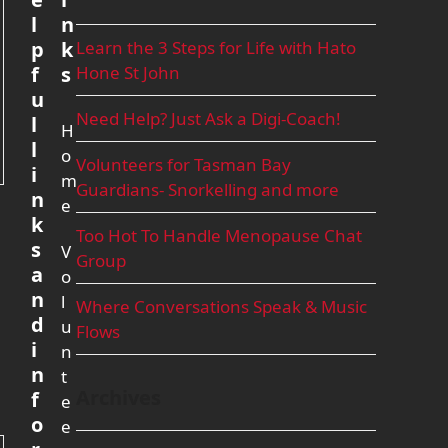
l
n
p
k
Learn the 3 Steps for Life with Hato
f
s
Hone St John
u
Need Help? Just Ask a Digi-Coach!
l
H
l
o
Volunteers for Tasman Bay
i
m
Guardians- Snorkelling and more
n
e
k
Too Hot To Handle Menopause Chat
s
V
Group
a
o
n
l
Where Conversations Speak & Music
d
u
Flows
i
n
n
t
Archives
f
e
o
e