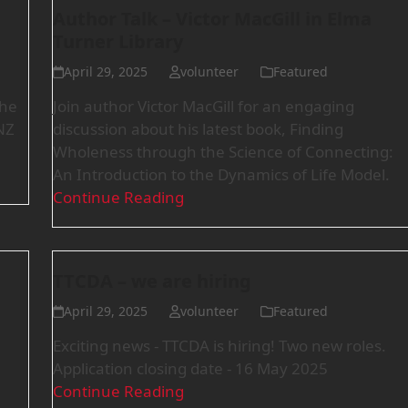
Author Talk – Victor MacGill in Elma
Turner Library
April 29, 2025
volunteer
Featured
the
Join author Victor MacGill for an engaging
NZ
discussion about his latest book, Finding
Wholeness through the Science of Connecting:
An Introduction to the Dynamics of Life Model.
Continue Reading
TTCDA – we are hiring
April 29, 2025
volunteer
Featured
Exciting news - TTCDA is hiring! Two new roles.
Application closing date - 16 May 2025
Continue Reading