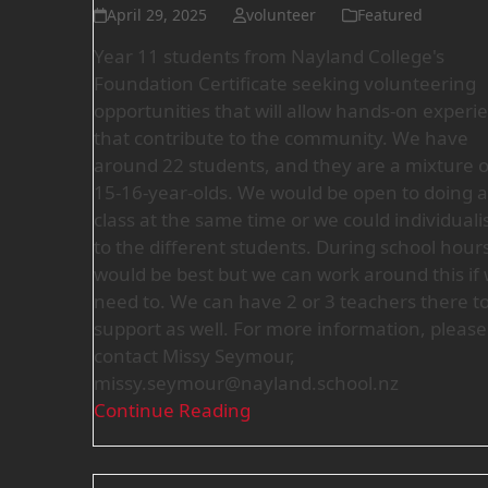
April 29, 2025
volunteer
Featured
Year 11 students from Nayland College's
Foundation Certificate seeking volunteering
opportunities that will allow hands-on experi
that contribute to the community. We have
around 22 students, and they are a mixture o
15-16-year-olds. We would be open to doing a 
class at the same time or we could individuali
to the different students. During school hour
would be best but we can work around this if
need to. We can have 2 or 3 teachers there t
support as well. For more information, please
contact Missy Seymour,
missy.seymour@nayland.school.nz
Continue Reading