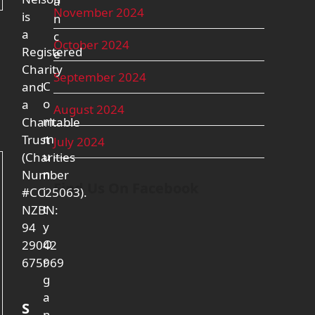
a
November 2024
is
n
a
c
October 2024
Registered
e
Charity
September 2024
C
and
o
a
August 2024
m
Charitable
m
Trust
July 2024
u
(Charities
n
Number
Find Us On Facebook
i
#CC25063).
t
NZBN:
y
94
O
29042
r
675969
g
a
S
n