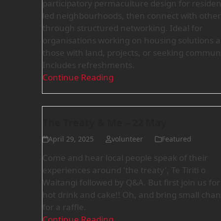
participatory permaculture design for residen
led neighbourhoods, then connect with other
through structured networking. Ideal for
organisations working on housing solutions 
those with land, projects, or seeking communi
Includes refreshments.
Continue Reading
The Treaty & Me – 22 May
April 29, 2025
volunteer
Featured
Come and hear local people speak of their
experiences around 'the treaty', Te Tiriti o
Waitangi followed by Q&A. But first join us for
hot drink and cake!! Oh, and bring small cha
for a raffle.
Continue Reading