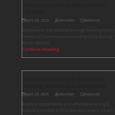
NZ Music Month at Nelson Public
Libraries
April 29, 2025
volunteer
Featured
Experience the musical energy flowing from 
talents of local musicians and groups during 
Music Month!
Continue Reading
Cooperative Living & Affordable
Housing workshop & networking
April 29, 2025
volunteer
Featured
Explore cooperative and affordable living &
housing models in this two-part event. Learn