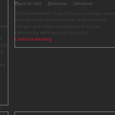
April 29, 2025
volunteer
Featured
If you’re between 15 and 30 years, and you want
to know more about inclusion of people from
ence
refugee and migrant backgrounds in your
community, we’d love you to join us!
f
Continue Reading
full
se
s
 we
o