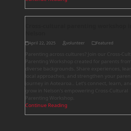
Cross-cultural parenting workshop i
Nelson
April 22, 2025
volunteer
Featured
Parenting across cultures? Join our Cross-Cult
Parenting Workshop created for parents fro
diverse backgrounds. Share experiences, lea
local approaches, and strengthen your paren
journey in Aotearoa.. Let's connect, learn, an
grow in Nelson's empowering Cross-Cultural
Parenting Workshop.
Continue Reading