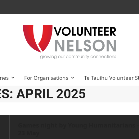
mes
For Organisations
Te Tauihu Volunteer S
: APRIL 2025
Games night by Young Humanitarians 
23 May