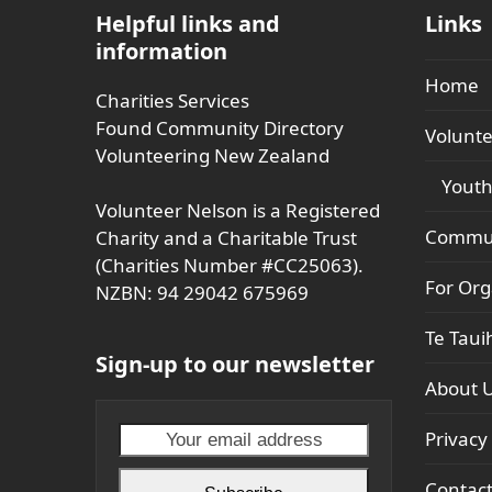
Helpful links and
Links
information
Home
Charities Services
Found Community Directory
Volunte
Volunteering New Zealand
Youth
Volunteer Nelson is a Registered
Commun
Charity and a Charitable Trust
(Charities Number #CC25063).
For Org
NZBN: 94 29042 675969
Te Taui
Sign-up to our newsletter
About 
Your
Privacy 
email
Contac
address