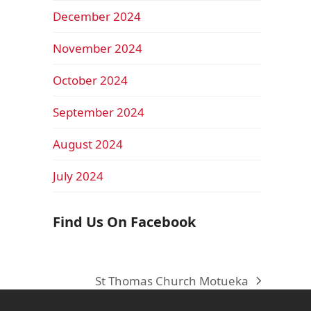
December 2024
November 2024
October 2024
September 2024
August 2024
July 2024
Find Us On Facebook
St Thomas Church Motueka
next
post: