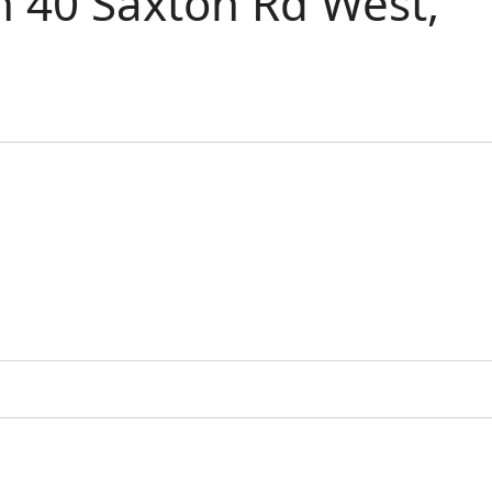
 40 Saxton Rd West,