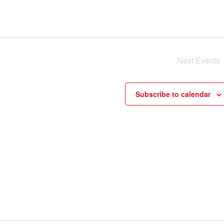
Next
Events
Subscribe to calendar