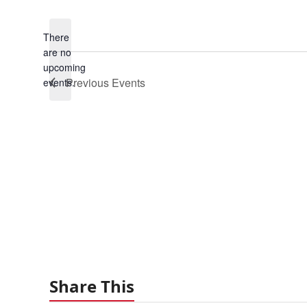
Select
date.
There
are no
Notice
upcoming
Previous
Events
events.
Share This