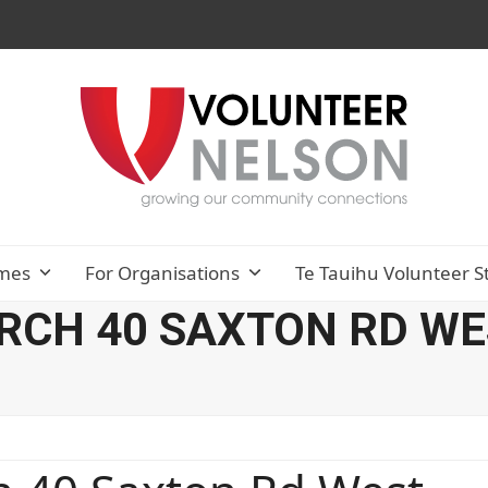
mes
For Organisations
Te Tauihu Volunteer S
CH 40 SAXTON RD WES