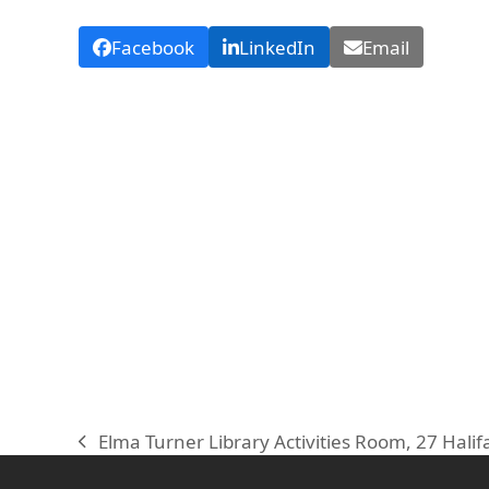
Facebook
LinkedIn
Email
Elma Turner Library Activities Room, 27 Halif
previous
post: