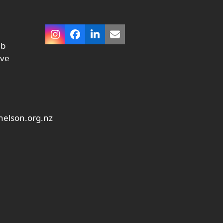
Instagram
Facebook
LinkedIn
Email
ub
ive
elson.org.nz