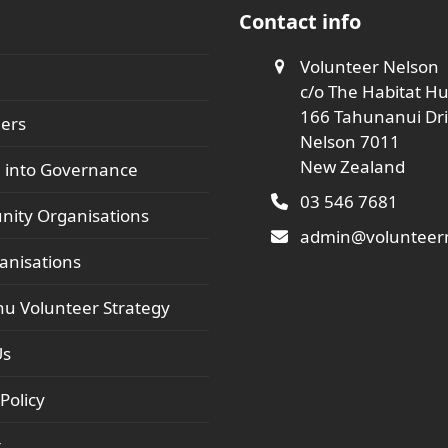
Contact info
Volunteer Nelson
c/o The Habitat H
166 Tahunanui Dr
ers
Nelson 7011
New Zealand
 into Governance
03 546 7681
ity Organisations
admin@volunteern
anisations
hu Volunteer Strategy
Us
Policy
t