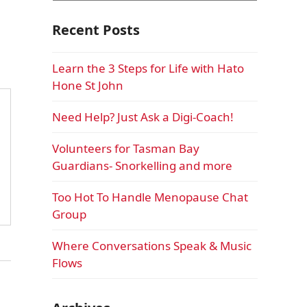
Recent Posts
Learn the 3 Steps for Life with Hato
Hone St John
Need Help? Just Ask a Digi-Coach!
Volunteers for Tasman Bay
Guardians- Snorkelling and more
Too Hot To Handle Menopause Chat
Group
Where Conversations Speak & Music
Flows