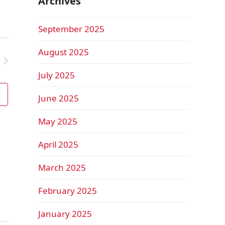
Archives
September 2025
August 2025
July 2025
June 2025
May 2025
April 2025
March 2025
February 2025
January 2025