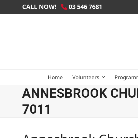
Skip
CALL NOW!
03 546 7681
to
content
Home
Volunteers
Program
ANNESBROOK CHUR
7011