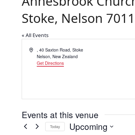
Annesbrook Church
Stoke, Nelson 7011
« All Events
Address
, 40 Saxton Road, Stoke
Nelson
,
New Zealand
Get Directions
Events at this venue
Upcoming
Today