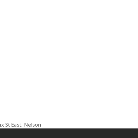
ax St East, Nelson