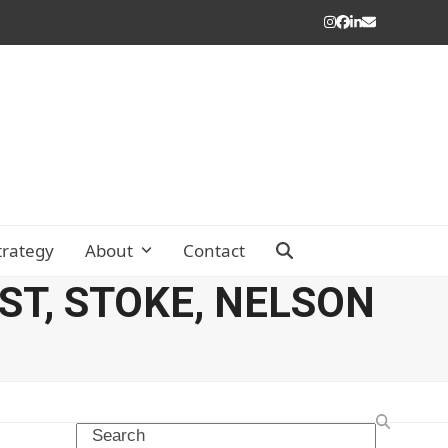
Instagram
Facebook
LinkedIn
Email
trategy
About
Contact
T, STOKE, NELSON
Search