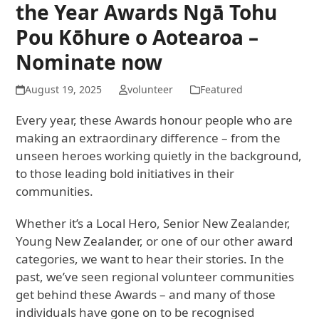
the Year Awards Ngā Tohu
Pou Kōhure o Aotearoa –
Nominate now
August 19, 2025
volunteer
Featured
Every year, these Awards honour people who are
making an extraordinary difference – from the
unseen heroes working quietly in the background,
to those leading bold initiatives in their
communities.
Whether it’s a Local Hero, Senior New Zealander,
Young New Zealander, or one of our other award
categories, we want to hear their stories. In the
past, we’ve seen regional volunteer communities
get behind these Awards – and many of those
individuals have gone on to be recognised