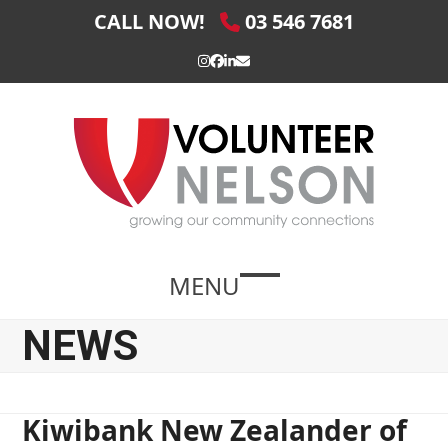
Skip
CALL NOW!
03 546 7681
to
content
Instagram
Facebook
LinkedIn
Email
MENU
Open
Close
mobile
mobile
NEWS
menu
menu
Kiwibank New Zealander of