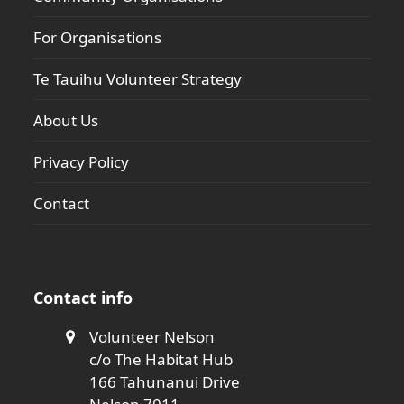
For Organisations
Te Tauihu Volunteer Strategy
About Us
Privacy Policy
Contact
Contact info
Volunteer Nelson
c/o The Habitat Hub
166 Tahunanui Drive