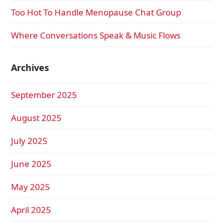
Too Hot To Handle Menopause Chat Group
Where Conversations Speak & Music Flows
Archives
September 2025
August 2025
July 2025
June 2025
May 2025
April 2025