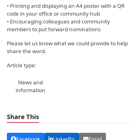
• Printing and displaying an A4 poster with a QR
code in your office or community hub
• Encouraging colleagues and community
members to put forward nominations
Please let us know what we could provide to help
share the word.
Article type:
News and
information
Share This
Facebook
LinkedIn
Email