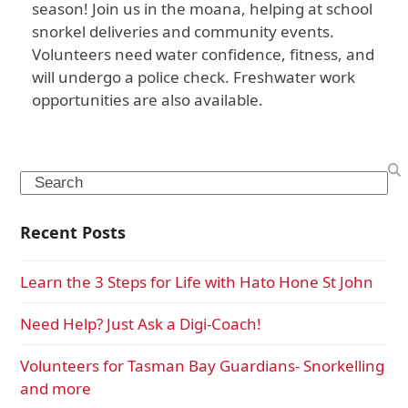
season! Join us in the moana, helping at school
snorkel deliveries and community events.
Volunteers need water confidence, fitness, and
will undergo a police check. Freshwater work
opportunities are also available.
Search
Recent Posts
Learn the 3 Steps for Life with Hato Hone St John
Need Help? Just Ask a Digi-Coach!
Volunteers for Tasman Bay Guardians- Snorkelling
and more