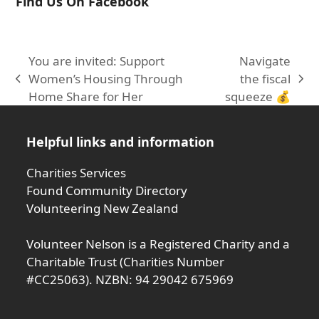
Find Us On Facebook
You are invited: Support
Navigate
Women’s Housing Through
the fiscal
previous
next
Home Share for Her
squeeze 💰
post:
post:
Helpful links and information
Charities Services
Found Community Directory
Volunteering New Zealand
Volunteer Nelson is a Registered Charity and a
Charitable Trust (Charities Number
#CC25063). NZBN: 94 29042 675969