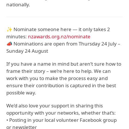
nationally.
✨ Nominate someone here — it only takes 2
minutes:
nzawards.org.nz/nominate
📣 Nominations are open from Thursday 24 July –
Sunday 24 August
If you have a name in mind but aren’t sure how to
frame their story – we’re here to help. We can
work with you to make the process easy and
ensure their contribution is captured in the best
possible way.
We’d also love your support in sharing this
opportunity with your networks, whether that’s:
• Posting in your local volunteer Facebook group
or newsletter