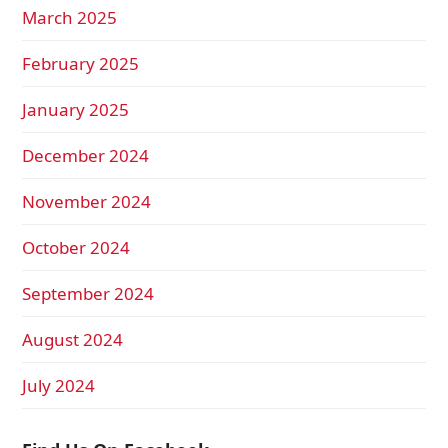
March 2025
February 2025
January 2025
December 2024
November 2024
October 2024
September 2024
August 2024
July 2024