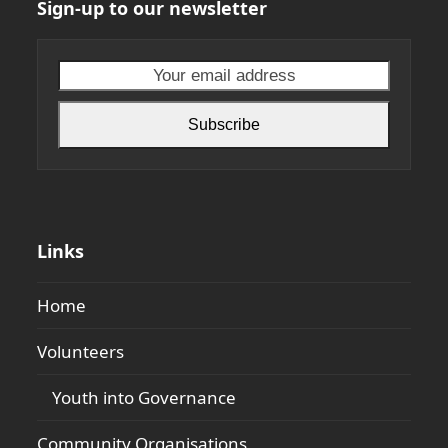
Sign-up to our newsletter
Your
email
address
Subscribe
Links
Home
Volunteers
Youth into Governance
Community Organisations