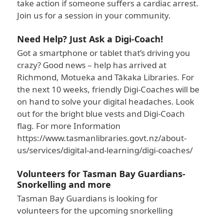
take action if someone suffers a cardiac arrest.
Join us for a session in your community.
Need Help? Just Ask a Digi-Coach!
Got a smartphone or tablet that’s driving you
crazy? Good news – help has arrived at
Richmond, Motueka and Tākaka Libraries. For
the next 10 weeks, friendly Digi-Coaches will be
on hand to solve your digital headaches. Look
out for the bright blue vests and Digi-Coach
flag. For more Information
https://www.tasmanlibraries.govt.nz/about-
us/services/digital-and-learning/digi-coaches/
Volunteers for Tasman Bay Guardians-
Snorkelling and more
Tasman Bay Guardians is looking for
volunteers for the upcoming snorkelling