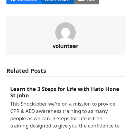
volunteer
Related Posts
Learn the 3 Steps for Life with Hato Hone
St John
This Shocktober we’re on a mission to provide
CPR & AED awareness training to as many
people as we can. 3 Steps for Life is free
training designed to give you the confidence to