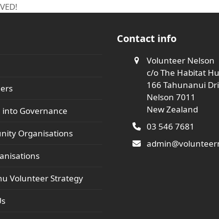
OVED!
Contact info
Volunteer Nelson
c/o The Habitat H
166 Tahunanui Dr
ers
Nelson 7011
New Zealand
 into Governance
03 546 7681
ity Organisations
admin@volunteern
anisations
hu Volunteer Strategy
Us