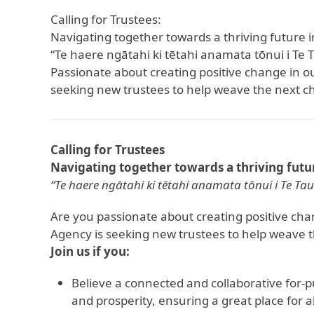
Calling for Trustees:
Navigating together towards a thriving future i
“Te haere ngātahi ki tētahi anamata tōnui i Te 
Passionate about creating positive change in
seeking new trustees to help weave the next c
Calling for Trustees
Navigating together towards a thriving futur
“Te haere ngātahi ki tētahi anamata tōnui i Te Tau
Are you passionate about creating positive c
Agency is seeking new trustees to help weave 
Join us if you:
Believe a connected and collaborative for-p
and prosperity, ensuring a great place for al