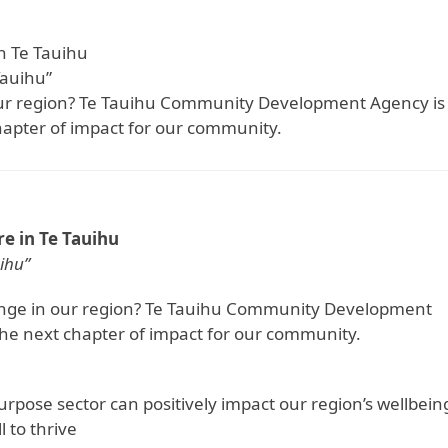
n Te Tauihu
Tauihu”
 our region? Te Tauihu Community Development Agency is
hapter of impact for our community.
e in Te Tauihu
ihu”
hange in our region? Te Tauihu Community Development
the next chapter of impact for our community.
urpose sector can positively impact our region’s wellbein
l to thrive