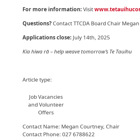
For more information:
Visit
www.tetauihuco
Questions?
Contact TTCDA Board Chair Megan
Applications close:
July 14th, 2025
Kia hiwa rā – help weave tomorrow’s Te Tauihu
Article type:
Job Vacancies
and Volunteer
Offers
Contact Name: Megan Courtney, Chair
Contact Phone: 027 6788622