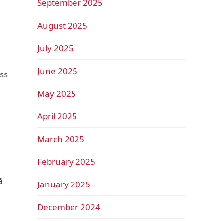
September 2025
August 2025
July 2025
June 2025
ss
May 2025
April 2025
y
March 2025
February 2025
ā
January 2025
December 2024