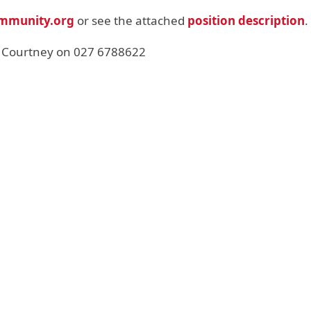
mmunity.org
or see the attached
position description
.
 Courtney on 027 6788622