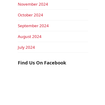
November 2024
October 2024
September 2024
August 2024
July 2024
Find Us On Facebook