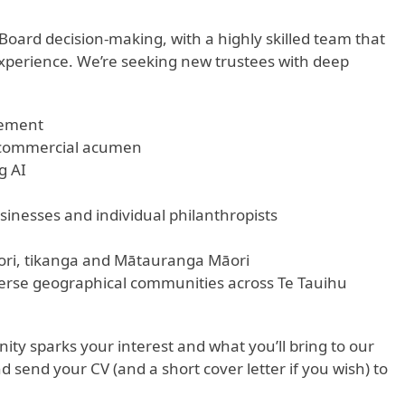
oard decision-making, with a highly skilled team that
r experience. We’re seeking new trustees with deep
gement
, commercial acumen
g AI
sinesses and individual philanthropists
ri, tikanga and Mātauranga Māori
erse geographical communities across Te Tauihu
ty sparks your interest and what you’ll bring to our
 send your CV (and a short cover letter if you wish) to