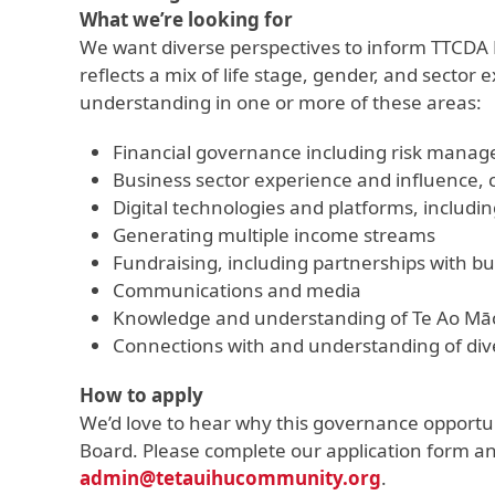
What we’re looking for
We want diverse perspectives to inform TTCDA B
reflects a mix of life stage, gender, and secto
understanding in one or more of these areas:
Financial governance including risk mana
Business sector experience and influence
Digital technologies and platforms, includin
Generating multiple income streams
Fundraising, including partnerships with bu
Communications and media
Knowledge and understanding of Te Ao Māo
Connections with and understanding of div
How to apply
We’d love to hear why this governance opportuni
Board. Please complete our application form and
admin@tetauihucommunity.org
.