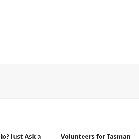
p? Just Ask a
Volunteers for Tasman