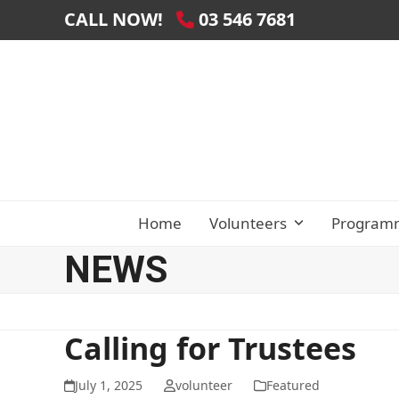
Skip
CALL NOW!
03 546 7681
to
content
Home
Volunteers
Program
NEWS
Calling for Trustees
July 1, 2025
volunteer
Featured