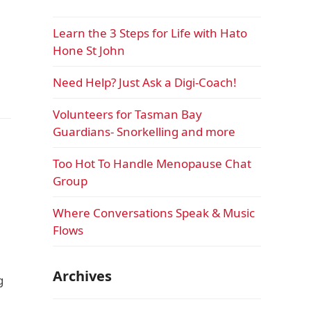
Learn the 3 Steps for Life with Hato
Hone St John
Need Help? Just Ask a Digi-Coach!
Volunteers for Tasman Bay
Guardians- Snorkelling and more
Too Hot To Handle Menopause Chat
Group
Where Conversations Speak & Music
Flows
Archives
g