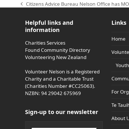
Citizens Advice Bureau Nelson Office has M
previous
post:
Helpful links and
Links
information
Home
Charities Services
Found Community Directory
Volunte
Volunteering New Zealand
Youth
Volunteer Nelson is a Registered
Commun
Charity and a Charitable Trust
(Charities Number #CC25063).
For Org
NZBN: 94 29042 675969
Te Taui
Sign-up to our newsletter
About 