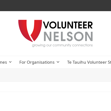
mes
For Organisations
Te Tauihu Volunteer S