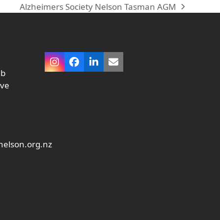
Alzheimers Society Nelson Tasman AGM
next
post:
Instagram
Facebook
LinkedIn
Email
ub
ive
elson.org.nz