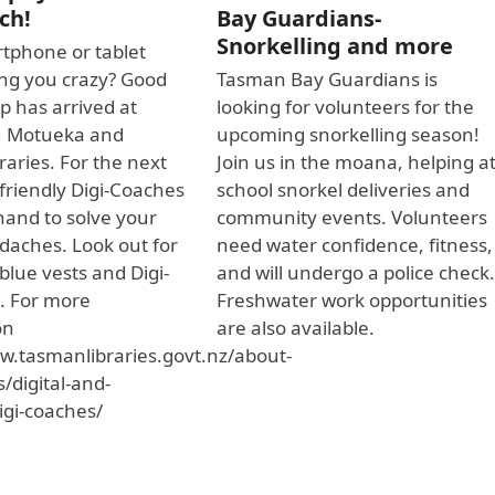
ch!
Bay Guardians-
Snorkelling and more
tphone or tablet
ving you crazy? Good
Tasman Bay Guardians is
p has arrived at
looking for volunteers for the
, Motueka and
upcoming snorkelling season!
raries. For the next
Join us in the moana, helping a
friendly Digi-Coaches
school snorkel deliveries and
 hand to solve your
community events. Volunteers
adaches. Look out for
need water confidence, fitness,
 blue vests and Digi-
and will undergo a police check
. For more
Freshwater work opportunities
on
are also available.
w.tasmanlibraries.govt.nz/about-
s/digital-and-
igi-coaches/