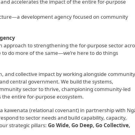
and accelerates the impact of the entire for-purpose
structure—a development agency focused on community
Agency
sh approach to strengthening the for-purpose sector acro
re to do more of the same—we’re here to do things
ion, and collective impact by working alongside communit
l and central government. We build the systems,
community sector to thrive, championing community-led
s the entire for-purpose ecosystem.
 kawenata (relational covenant) in partnership with Ng
respond to sector needs and build capability, capacity,
ur strategic pillars:
Go Wide, Go Deep, Go Collective,