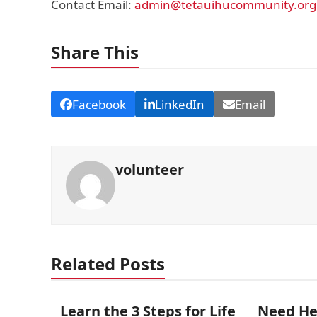
Contact Email:
admin@tetauihucommunity.org
Share This
Facebook
LinkedIn
Email
volunteer
Related Posts
Learn the 3 Steps for Life
Need Hel