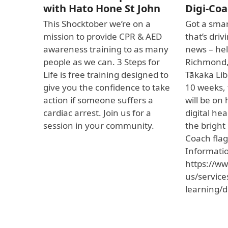
with Hato Hone St John
Digi-Coa
This Shocktober we’re on a
Got a smar
mission to provide CPR & AED
that’s dri
awareness training to as many
news – hel
people as we can. 3 Steps for
Richmond
Life is free training designed to
Tākaka Lib
give you the confidence to take
10 weeks, 
action if someone suffers a
will be on
cardiac arrest. Join us for a
digital he
session in your community.
the bright
Coach flag
Informati
https://ww
us/service
learning/d