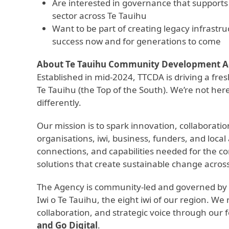
Are interested in governance that supports 
sector across Te Tauihu
Want to be part of creating legacy infra
success now and for generations to come
About Te Tauihu Community Development 
Established in mid-2024, TTCDA is driving a fre
Te Tauihu (the Top of the South). We’re not he
differently.
Our mission is to spark innovation, collaborat
organisations, iwi, business, funders, and loca
connections, and capabilities needed for the 
solutions that create sustainable change acros
The Agency is community-led and governed by a
Iwi o Te Tauihu, the eight iwi of our region. We 
collaboration, and strategic voice through our fo
and Go Digital
.