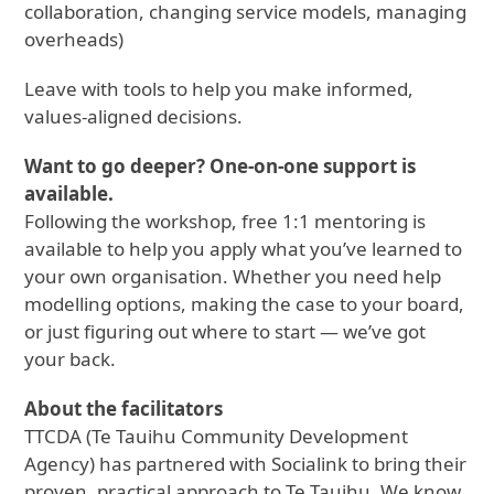
collaboration, changing service models, managing
overheads)
Leave with tools to help you make informed,
values-aligned decisions.
Want to go deeper? One-on-one support is
available.
Following the workshop, free 1:1 mentoring is
available to help you apply what you’ve learned to
your own organisation. Whether you need help
modelling options, making the case to your board,
or just figuring out where to start — we’ve got
your back.
About the facilitators
TTCDA (Te Tauihu Community Development
Agency) has partnered with Socialink to bring their
proven, practical approach to Te Tauihu. We know