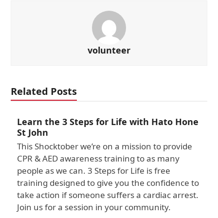
volunteer
Related Posts
Learn the 3 Steps for Life with Hato Hone
St John
This Shocktober we’re on a mission to provide
CPR & AED awareness training to as many
people as we can. 3 Steps for Life is free
training designed to give you the confidence to
take action if someone suffers a cardiac arrest.
Join us for a session in your community.