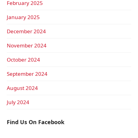
February 2025
January 2025
December 2024
November 2024
October 2024
September 2024
August 2024
July 2024
Find Us On Facebook