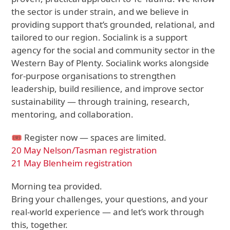
the sector is under strain, and we believe in
providing support that’s grounded, relational, and
tailored to our region. Socialink is a support
agency for the social and community sector in the
Western Bay of Plenty. Socialink works alongside
for-purpose organisations to strengthen
leadership, build resilience, and improve sector
sustainability — through training, research,
mentoring, and collaboration.
🎟 Register now — spaces are limited.
20 May Nelson/Tasman registration
21 May Blenheim registration
Morning tea provided.
Bring your challenges, your questions, and your
real-world experience — and let’s work through
this, together.