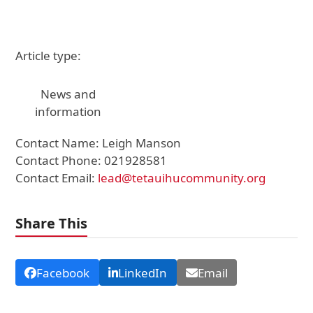
Article type:
News and
information
Contact Name: Leigh Manson
Contact Phone: 021928581
Contact Email:
lead@tetauihucommunity.org
Share This
Facebook
LinkedIn
Email