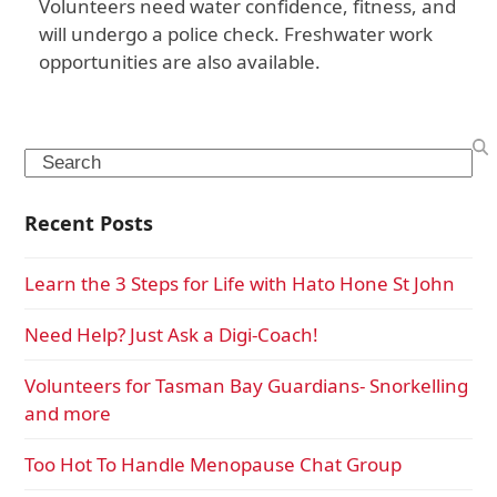
Volunteers need water confidence, fitness, and
will undergo a police check. Freshwater work
opportunities are also available.
Search
Recent Posts
Learn the 3 Steps for Life with Hato Hone St John
Need Help? Just Ask a Digi-Coach!
Volunteers for Tasman Bay Guardians- Snorkelling
and more
Too Hot To Handle Menopause Chat Group