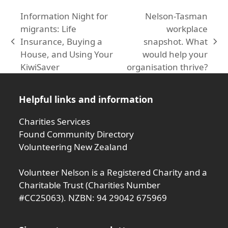
Information Night for
Nelson-Tasman
migrants: Life
workplace
Insurance, Buying a
snapshot. What
previous
next
House, and Using Your
would help your
post:
post:
KiwiSaver
organisation thrive?
Helpful links and information
Charities Services
Found Community Directory
Volunteering New Zealand
Volunteer Nelson is a Registered Charity and a
Charitable Trust (Charities Number
#CC25063). NZBN: 94 29042 675969