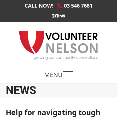
Skip
CALL NOW!
03 546 7681
to
content
Instagram
Facebook
LinkedIn
Email
MENU
Open
Close
mobile
mobile
NEWS
menu
menu
Help for navigating tough