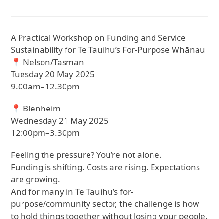
A Practical Workshop on Funding and Service
Sustainability for Te Tauihu’s For-Purpose Whānau
📍 Nelson/Tasman
Tuesday 20 May 2025
9.00am–12.30pm
📍 Blenheim
Wednesday 21 May 2025
12:00pm–3.30pm
Feeling the pressure? You’re not alone.
Funding is shifting. Costs are rising. Expectations
are growing.
And for many in Te Tauihu’s for-
purpose/community sector, the challenge is how
to hold things together without losing your people,