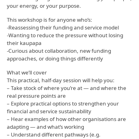
your energy, or your purpose.
This workshop is for anyone who’s:
-Reassessing their funding and service model
-Wanting to reduce the pressure without losing
their kaupapa
-Curious about collaboration, new funding
approaches, or doing things differently
What we’ll cover
This practical, half-day session will help you:
– Take stock of where you’re at — and where the
real pressure points are
– Explore practical options to strengthen your
financial and service sustainability
– Hear examples of how other organisations are
adapting — and what’s working
– Understand different pathways (e.g.