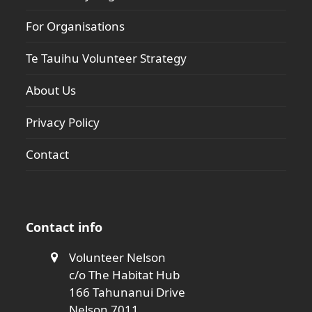
For Organisations
Te Tauihu Volunteer Strategy
About Us
Privacy Policy
Contact
Contact info
Volunteer Nelson
c/o The Habitat Hub
166 Tahunanui Drive
Nelson 7011