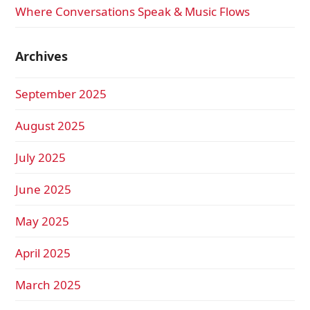
Where Conversations Speak & Music Flows
Archives
September 2025
August 2025
July 2025
June 2025
May 2025
April 2025
March 2025