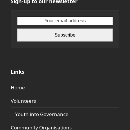
Sign-up to our newsletter
Your
email
address
Subscribe
Links
Home
Volunteers
Youth into Governance
Community Organisations