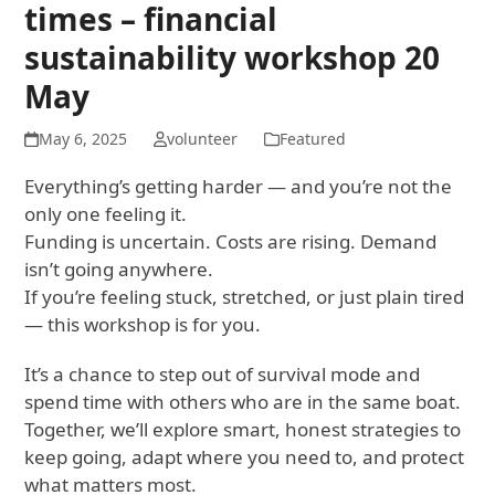
times – financial
sustainability workshop 20
May
May 6, 2025
volunteer
Featured
Everything’s getting harder — and you’re not the
only one feeling it.
Funding is uncertain. Costs are rising. Demand
isn’t going anywhere.
If you’re feeling stuck, stretched, or just plain tired
— this workshop is for you.
It’s a chance to step out of survival mode and
spend time with others who are in the same boat.
Together, we’ll explore smart, honest strategies to
keep going, adapt where you need to, and protect
what matters most.