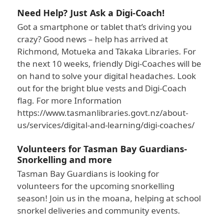
Need Help? Just Ask a Digi-Coach!
Got a smartphone or tablet that’s driving you
crazy? Good news – help has arrived at
Richmond, Motueka and Tākaka Libraries. For
the next 10 weeks, friendly Digi-Coaches will be
on hand to solve your digital headaches. Look
out for the bright blue vests and Digi-Coach
flag. For more Information
https://www.tasmanlibraries.govt.nz/about-
us/services/digital-and-learning/digi-coaches/
Volunteers for Tasman Bay Guardians-
Snorkelling and more
Tasman Bay Guardians is looking for
volunteers for the upcoming snorkelling
season! Join us in the moana, helping at school
snorkel deliveries and community events.