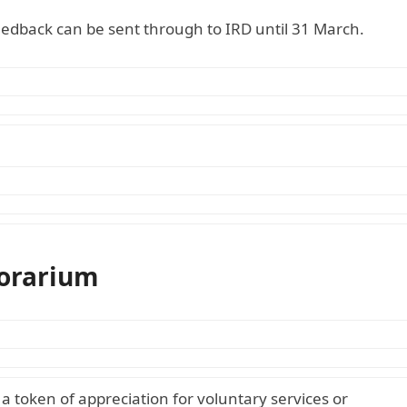
eedback can be sent through to IRD until 31 March.
norarium
 token of appreciation for voluntary services or