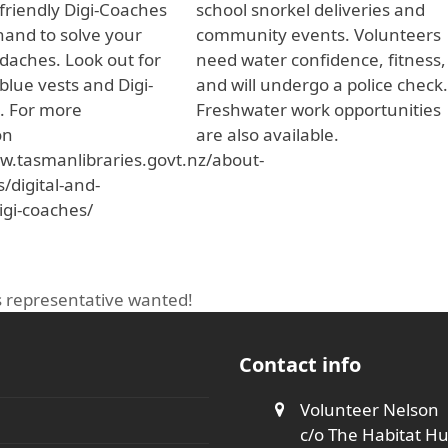
friendly Digi-Coaches
school snorkel deliveries and
 hand to solve your
community events. Volunteers
adaches. Look out for
need water confidence, fitness,
 blue vests and Digi-
and will undergo a police check
. For more
Freshwater work opportunities
on
are also available.
w.tasmanlibraries.govt.nz/about-
s/digital-and-
igi-coaches/
es representative wanted!
Contact info
Volunteer Nelson
c/o The Habitat H