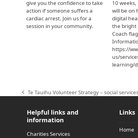
give you the confidence to take
10 weeks, 
action if someone suffers a
will be on
cardiac arrest. Join us for a
digital he
session in your community.
the bright
Coach flag
Informati
https://ww
us/service
learning/d
Te Tauihu Volunteer Strategy – social servic
previous
post:
Helpful links and
Links
information
Home
Charities Services