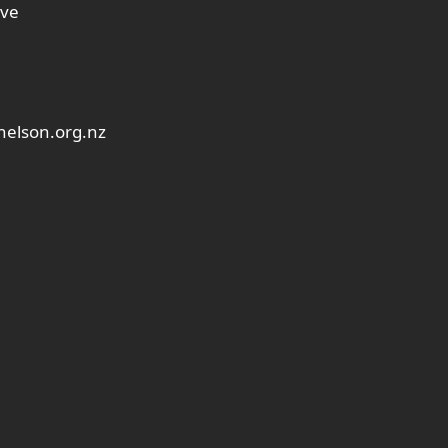
ive
elson.org.nz