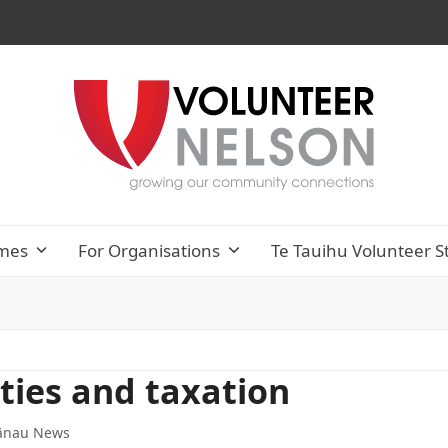
mes
For Organisations
Te Tauihu Volunteer S
ties and taxation
ānau News