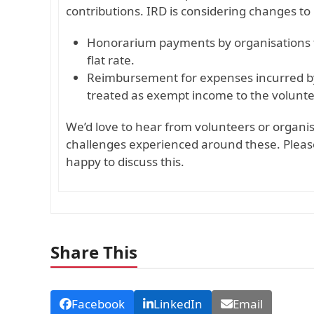
contributions. IRD is considering changes to 
Honorarium payments by organisations t
flat rate.
Reimbursement for expenses incurred by v
treated as exempt income to the volunte
We’d love to hear from volunteers or organ
challenges experienced around these. Plea
happy to discuss this.
Share This
Facebook
LinkedIn
Email