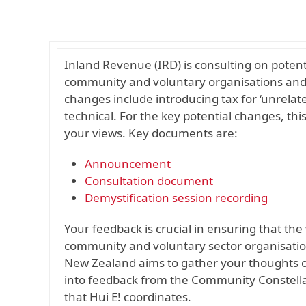
Inland Revenue (IRD) is consulting on poten
community and voluntary organisations and 
changes include introducing tax for ‘unrelat
technical. For the key potential changes, thi
your views. Key documents are:
Announcement
Consultation document
Demystification session recording
Your feedback is crucial in ensuring that th
community and voluntary sector organisatio
New Zealand aims to gather your thoughts on 
into feedback from the Community Constella
that Hui E! coordinates.