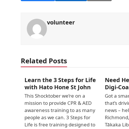
volunteer
Related Posts
Learn the 3 Steps for Life
Need Hel
with Hato Hone St John
Digi-Coa
This Shocktober we’re on a
Got a smar
mission to provide CPR & AED
that’s dri
awareness training to as many
news – hel
people as we can. 3 Steps for
Richmond
Life is free training designed to
Tākaka Lib