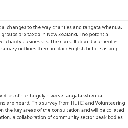
tial changes to the way charities and tangata whenua,
groups are taxed in New Zealand. The potential
ed’ charity businesses. The consultation
document is
s survey outlines them in plain English before asking
e voices of our hugely diverse tangata whenua,
ns are heard. This survey from Hui E! and Volunteering
the key areas of the consultation and will be collated
tion, a collaboration of community sector peak bodies