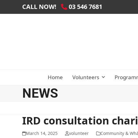
Skip
CALL NOW!
03 546 7681
to
content
Home
Volunteers
Program
NEWS
IRD consultation chari
March 14, 2025
volunteer
Community & Wh