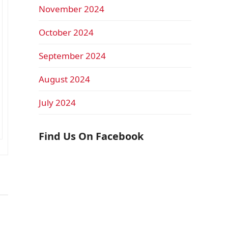
November 2024
October 2024
September 2024
August 2024
July 2024
Find Us On Facebook