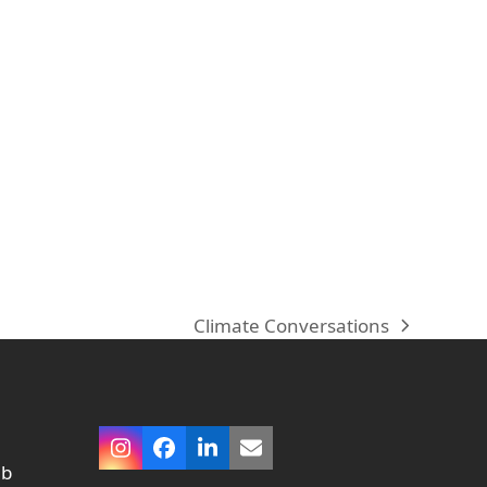
.
Climate Conversations
next
post:
Instagram
Facebook
LinkedIn
Email
ub