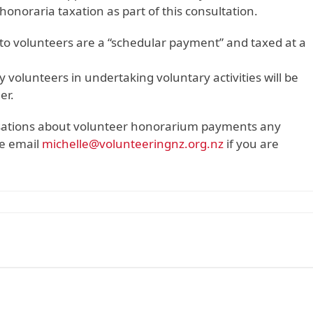
honoraria taxation as part of this consultation.
o volunteers are a “schedular payment” and taxed at a
olunteers in undertaking voluntary activities will be
er.
isations about volunteer honorarium payments any
se email
michelle@volunteeringnz.org.nz
if you are