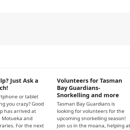
p? Just Ask a
Volunteers for Tasman
ch!
Bay Guardians-
Snorkelling and more
tphone or tablet
ving you crazy? Good
Tasman Bay Guardians is
p has arrived at
looking for volunteers for the
, Motueka and
upcoming snorkelling season!
raries. For the next
Join us in the moana, helping a