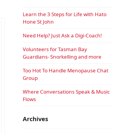
Learn the 3 Steps for Life with Hato
Hone St John
Need Help? Just Ask a Digi-Coach!
Volunteers for Tasman Bay
Guardians- Snorkelling and more
Too Hot To Handle Menopause Chat
Group
Where Conversations Speak & Music
Flows
Archives