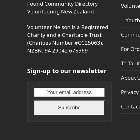
Found Community Directory
Volunte
Volunteering New Zealand
Youth
Volunteer Nelson is a Registered
Commun
Charity and a Charitable Trust
(Charities Number #CC25063).
For Org
NZBN: 94 29042 675969
Te Taui
Sign-up to our newsletter
About 
Your
Privacy 
email
Contac
address
Subscribe