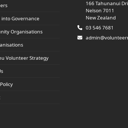
166 Tahunanui Dr
ers
Nelson 7011
New Zealand
 into Governance
03 546 7681
ity Organisations
admin@volunteern
anisations
hu Volunteer Strategy
Us
Policy
t