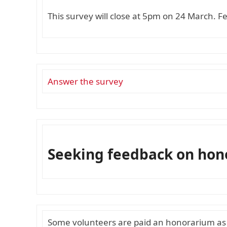
This survey will close at 5pm on 24 March. F
Answer the survey
Seeking feedback on ho
Some volunteers are paid an honorarium as a