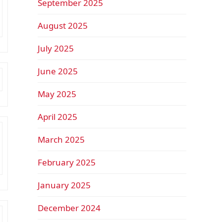
September 2025
August 2025
July 2025
June 2025
May 2025
April 2025
March 2025
February 2025
January 2025
December 2024